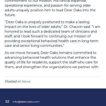
commitment to our mission. His clinical expertise,
operational experience, and passion for serving older
adults uniquely position him to lead Deer Oaks into the
future.
“Deer Oaks is uniquely positioned to make a lasting
impact on the lives of older adults,” Dr. Chauvin said. “I am
honored to lead such a dedicated team of clinicians and
staff, and I look forward to continuing our mission of
providing exceptional behavioral health care in long-term
care and senior living communities.”
As we move forward, Deer Oaks remains committed to
advancing behavioral health solutions that enhance the
quality of life for residents, support the staff who care for
them, and strengthen the organizations we partner with.
Posted in
News
info@deeroaks.com