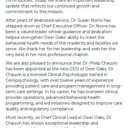
communities. Today, we share an important leadership
update that reflects our continued growth and
commitment to this mission.
After years of dedicated service, Dr. Susan Norris has
stepped down as Chief Executive Officer. Dr. Norris has
been a valued leader whose guidance and dedication
helped strengthen Deer Oaks’ ability to meet the
behavioral health needs of the residents and facilities we
serve. We thank her for her leadership and wish her the
very best in her next professional chapter.
We are also pleased to announce that Dr. Philip Chauvin
has been appointed as the new CEO of Deer Oaks. Dr.
Chauvin is a licensed Clinical Psychologist trained in
Geropsychology, with over twelve years of experience
providing patient care and program management in long-
term care settings. In his career, he has overseen clinical
provider operations, advanced behavioral health
programming, and led initiatives designed to improve care
quality and regulatory compliance.
Most recently, as Chief Clinical Lead at Deer Oaks, Dr.
Chauvin has shown exceptional leadership and