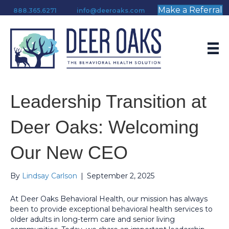
Make a Referral
888.365.6271
info@deeroaks.com
Leadership Transition at
Deer Oaks: Welcoming
Our New CEO
By
Lindsay Carlson
|
September 2, 2025
At Deer Oaks Behavioral Health, our mission has always
been to provide exceptional behavioral health services to
older adults in long-term care and senior living